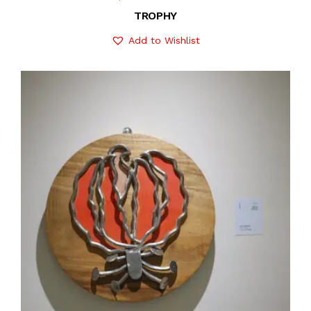
TROPHY
Add to Wishlist