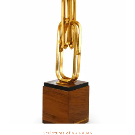
Sculptures of VK RAJAN