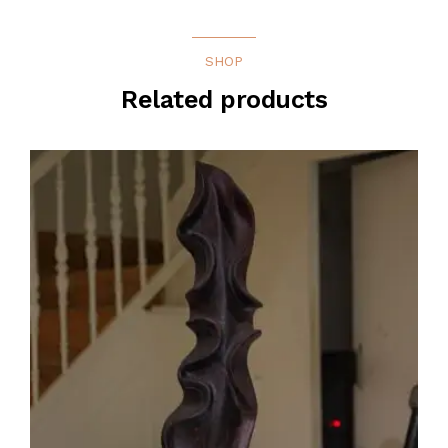
SHOP
Related products