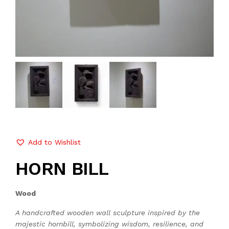
Add to Wishlist
HORN BILL
Wood
A handcrafted wooden wall sculpture inspired by the
majestic hornbill, symbolizing wisdom, resilience, and