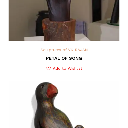
Sculptures of VK RAJAN
PETAL OF SONG
Add to Wishlist