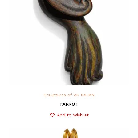
Sculptures of VK RAJAN
PARROT
Add to Wishlist