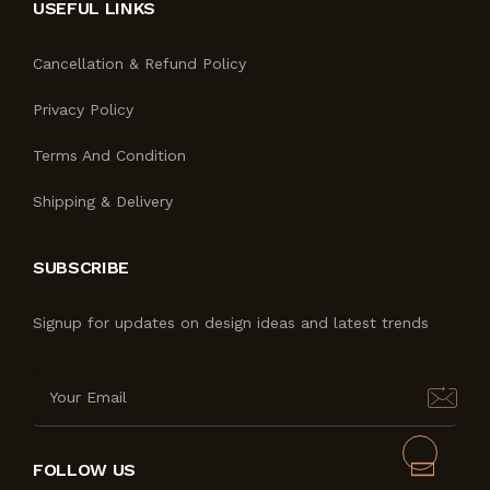
USEFUL LINKS
Cancellation & Refund Policy
Privacy Policy
Terms And Condition
Shipping & Delivery
SUBSCRIBE
Signup for updates on design ideas and latest trends
FOLLOW US