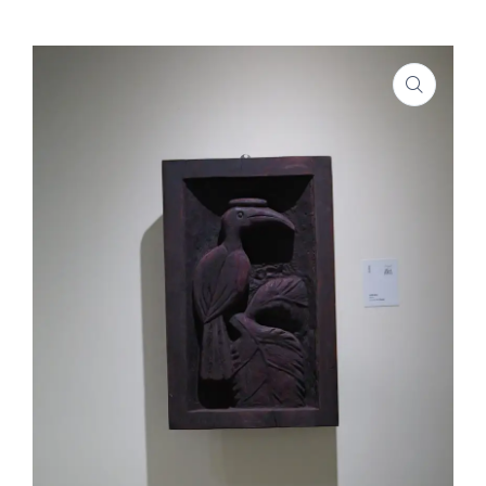
SHOP
PROJECTS
INSIGHT
CONTACT US
WISHLIST –