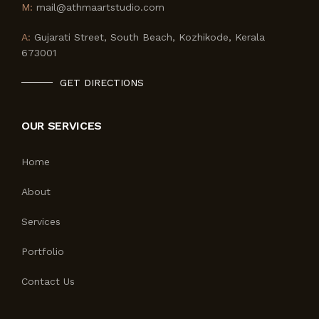
M:
mail@athmaartstudio.com
A:
Gujarati Street, South Beach, Kozhikode, Kerala
673001
GET DIRECTIONS
OUR SERVICES
Home
About
Services
Portfolio
Contact Us