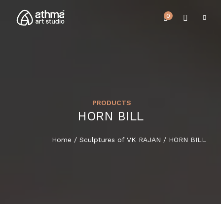
0
PRODUCTS
UPCOMING EVENTS
HORN BILL
HOME
REVIEWS
Home
/
Sculptures of VK RAJAN
/ HORN BILL
ABOUT US
NEWS & EVENTS
SERVICES
ARTICLE
BEST SELLER