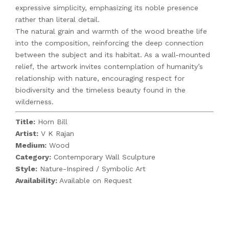
expressive simplicity, emphasizing its noble presence
rather than literal detail.
The natural grain and warmth of the wood breathe life
into the composition, reinforcing the deep connection
between the subject and its habitat. As a wall-mounted
relief, the artwork invites contemplation of humanity’s
relationship with nature, encouraging respect for
biodiversity and the timeless beauty found in the
wilderness.
Title:
Horn Bill
Artist:
V K Rajan
Medium:
Wood
Category:
Contemporary Wall Sculpture
Style:
Nature-Inspired / Symbolic Art
Availability:
Available on Request