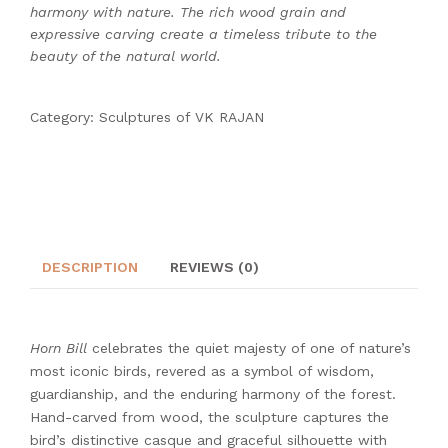
harmony with nature. The rich wood grain and
expressive carving create a timeless tribute to the
beauty of the natural world.
Category:
Sculptures of VK RAJAN
DESCRIPTION
REVIEWS (0)
Horn Bill
celebrates the quiet majesty of one of nature’s
most iconic birds, revered as a symbol of wisdom,
guardianship, and the enduring harmony of the forest.
Hand-carved from wood, the sculpture captures the
bird’s distinctive casque and graceful silhouette with