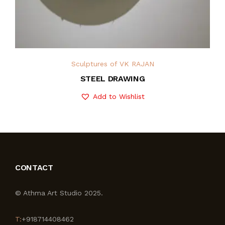
Sculptures of VK RAJAN
STEEL DRAWING
Add to Wishlist
CONTACT
© Athma Art Studio 2025.
T:
+918714408462