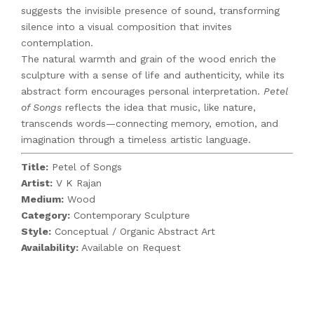
suggests the invisible presence of sound, transforming
silence into a visual composition that invites
contemplation.
The natural warmth and grain of the wood enrich the
sculpture with a sense of life and authenticity, while its
abstract form encourages personal interpretation.
Petel
of Songs
reflects the idea that music, like nature,
transcends words—connecting memory, emotion, and
imagination through a timeless artistic language.
Title:
Petel of Songs
Artist:
V K Rajan
Medium:
Wood
Category:
Contemporary Sculpture
Style:
Conceptual / Organic Abstract Art
Availability:
Available on Request