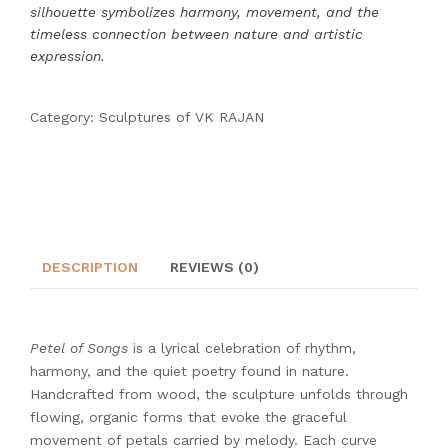
silhouette symbolizes harmony, movement, and the
timeless connection between nature and artistic
expression.
Category:
Sculptures of VK RAJAN
DESCRIPTION
REVIEWS (0)
Petel of Songs
is a lyrical celebration of rhythm,
harmony, and the quiet poetry found in nature.
Handcrafted from wood, the sculpture unfolds through
flowing, organic forms that evoke the graceful
movement of petals carried by melody. Each curve