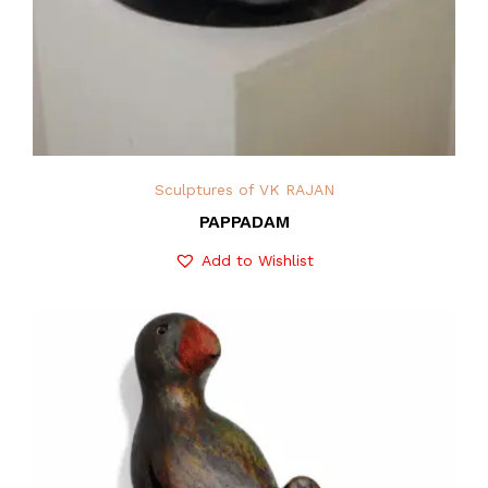
Sculptures of VK RAJAN
PAPPADAM
Add to Wishlist