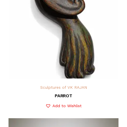
Sculptures of VK RAJAN
PARROT
Add to Wishlist