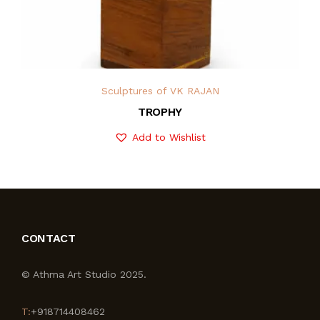
Sculptures of VK RAJAN
TROPHY
Add to Wishlist
CONTACT
© Athma Art Studio 2025.
T:
+918714408462