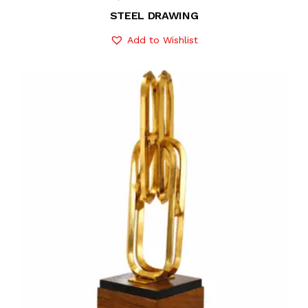
STEEL DRAWING
Add to Wishlist