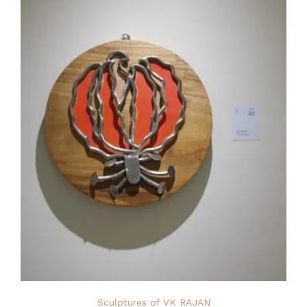
Sculptures of VK RAJAN