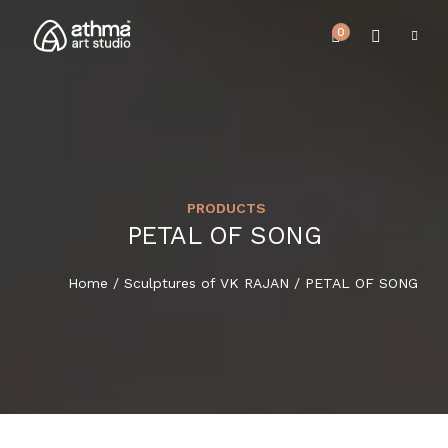
0
PRODUCTS
UPCOMING EVENTS
PETAL OF SONG
HOME
REVIEWS
Home
/
Sculptures of VK RAJAN
/ PETAL OF SONG
ABOUT US
NEWS & EVENTS
SERVICES
ARTICLE
BEST SELLER