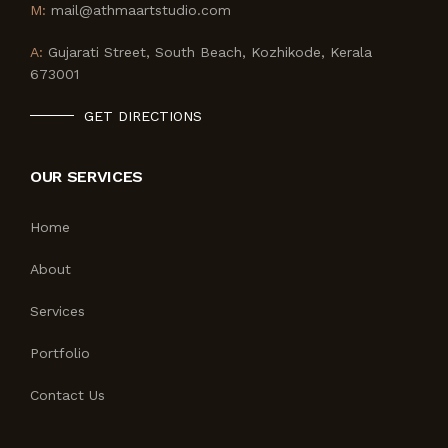
M:
mail@athmaartstudio.com
A:
Gujarati Street, South Beach, Kozhikode, Kerala
673001
GET DIRECTIONS
OUR SERVICES
Home
About
Services
Portfolio
Contact Us