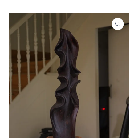
SHOP
PROJECTS
INSIGHT
CONTACT US
WISHLIST –