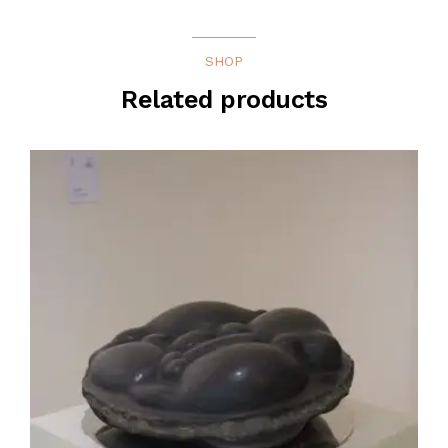
SHOP
Related products