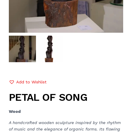
Add to Wishlist
PETAL OF SONG
Wood
A handcrafted wooden sculpture inspired by the rhythm
of music and the elegance of organic forms. Its flowing