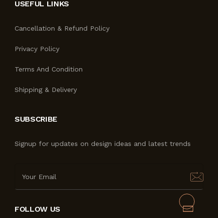
USEFUL LINKS
Cancellation & Refund Policy
Privacy Policy
Terms And Condition
Shipping & Delivery
SUBSCRIBE
Signup for updates on design ideas and latest trends
FOLLOW US