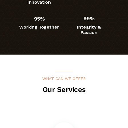
Innovation
95%
99%
Working Together
Integrity &
Passion
WHAT CAN WE OFFER
Our Services