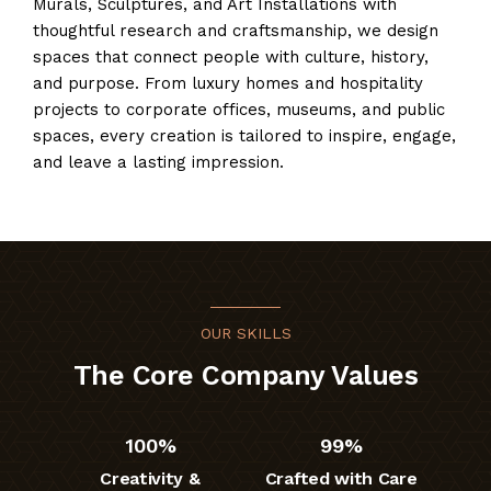
Murals, Sculptures, and Art Installations with
thoughtful research and craftsmanship, we design
spaces that connect people with culture, history,
and purpose. From luxury homes and hospitality
projects to corporate offices, museums, and public
spaces, every creation is tailored to inspire, engage,
and leave a lasting impression.
OUR SKILLS
The Core Company Values
100%
99%
Creativity &
Crafted with Care