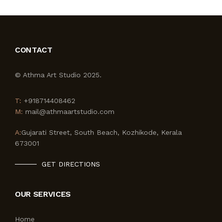
CONTACT
© Athma Art Studio 2025.
T:
+918714408462
M:
mail@athmaartstudio.com
A:
Gujarati Street, South Beach, Kozhikode, Kerala
673001
GET DIRECTIONS
OUR SERVICES
Home