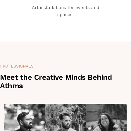
Art installations for events and
spaces.
PROFESSIONALS
Meet the Creative Minds Behind
Athma