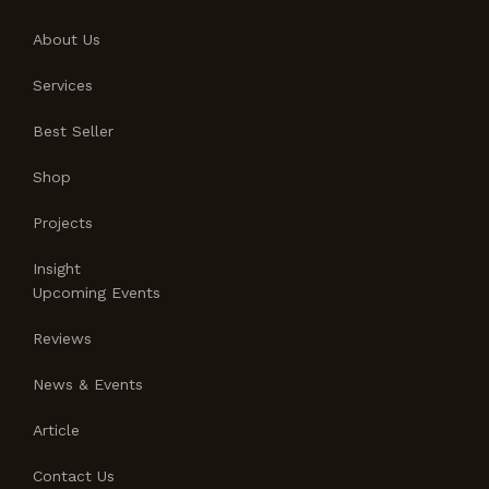
About Us
Services
Best Seller
Shop
Projects
Insight
Upcoming Events
Reviews
News & Events
Article
Contact Us