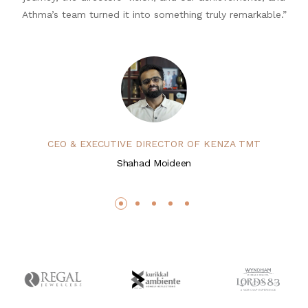
Athma’s team turned it into something truly remarkable.”
CEO & EXECUTIVE DIRECTOR OF KENZA TMT
Shahad Moideen