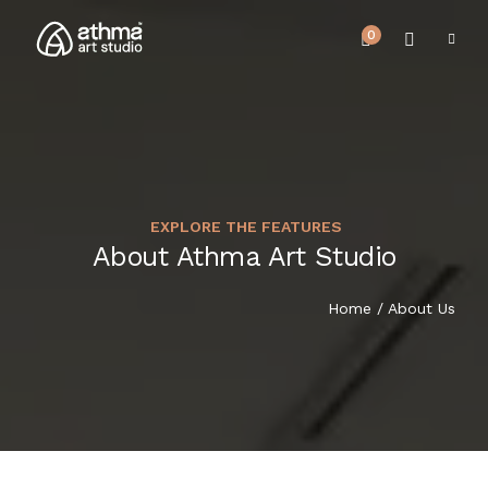
0
EXPLORE THE FEATURES
UPCOMING EVENTS
About Athma Art Studio
HOME
REVIEWS
Home
/ About Us
ABOUT US
NEWS & EVENTS
SERVICES
ARTICLE
BEST SELLER