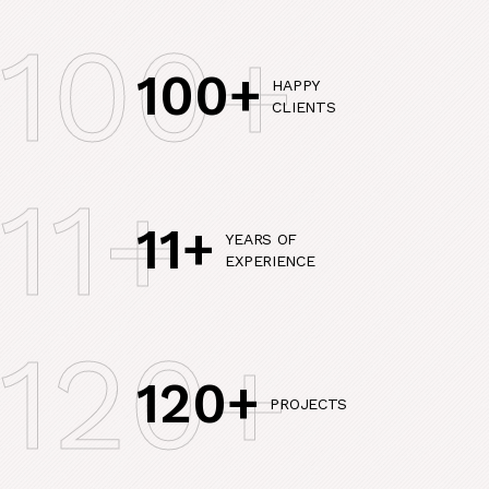
100+
100+
HAPPY
CLIENTS
11+
11+
YEARS OF
EXPERIENCE
120+
120+
PROJECTS