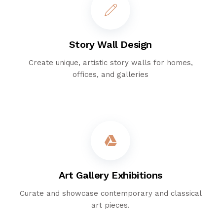
Story Wall Design
Create unique, artistic story walls for homes,
offices, and galleries
Art Gallery Exhibitions
Curate and showcase contemporary and classical
art pieces.