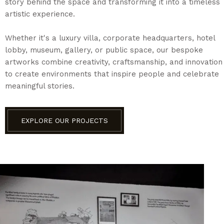
story behind the space and transforming it into a timeless
artistic experience.
Whether it's a luxury villa, corporate headquarters, hotel
lobby, museum, gallery, or public space, our bespoke
artworks combine creativity, craftsmanship, and innovation
to create environments that inspire people and celebrate
meaningful stories.
EXPLORE OUR PROJECTS