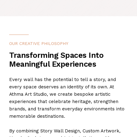
OUR CREATIVE PHILOSOPHY
Transforming Spaces Into
Meaningful Experiences
Every wall has the potential to tell a story, and
every space deserves an identity of its own. At
Athma Art Studio, we create bespoke artistic
experiences that celebrate heritage, strengthen
brands, and transform everyday environments into
memorable destinations.
By combining Story Wall Design, Custom Artwork,