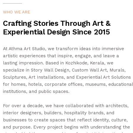
SHOP
WHO WE ARE
Crafting Stories Through Art &
PROJECTS
Experiential Design Since 2015
INSIGHT
At Athma Art Studio, we transform ideas into immersive
artistic experiences that inspire, engage, and leave a
CONTACT US
lasting impression. Based in Kozhikode, Kerala, we
specialize in Story Wall Design, Custom Wall Art, Murals,
Sculptures, Art Installations, and Experiential Art Solutions
WISHLIST –
for homes, hotels, corporate offices, museums, educational
institutions, and public spaces.
For over a decade, we have collaborated with architects,
interior designers, builders, hospitality brands, and
businesses to create spaces that reflect identity, culture,
and purpose. Every project begins with understanding the