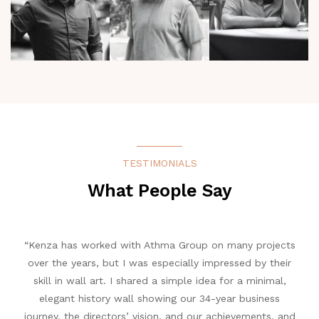
TESTIMONIALS
What People Say
 a
“Kenza has worked with Athma Group on many projects
“In
ted
over the years, but I was especially impressed by their
 and
skill in wall art. I shared a simple idea for a minimal,
cele
elegant history wall showing our 34-year business
p
journey, the directors’ vision, and our achievements, and