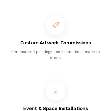
Custom Artwork Commissions
Personalized paintings and installations made to
order.
Event & Space Installations