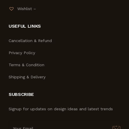
Wishlist –
USEFUL LINKS
Cancellation & Refund
Privacy Policy
Terms & Condition
Shipping & Delivery
SUBSCRIBE
Signup for updates on design ideas and latest trends