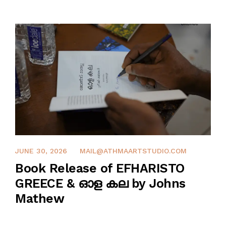
SHOP
PROJECTS
INSIGHT
CONTACT US
WISHLIST –
0
JUNE 27, 2026
JUNE 30, 2026
MAIL@ATHMAARTSTUDIO.COM
Book Release of EFHARISTO
GREECE & ഓള കല by Johns
Mathew