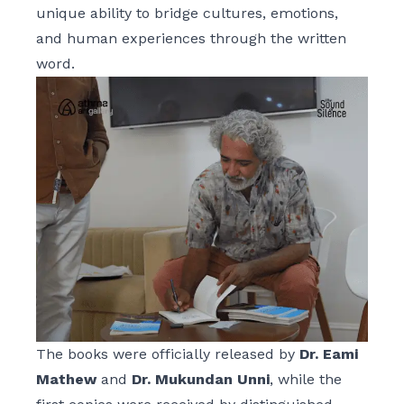
unique ability to bridge cultures, emotions,
and human experiences through the written
word.
The books were officially released by
Dr. Eami
Mathew
and
Dr. Mukundan Unni
, while the