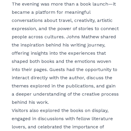
The evening was more than a book launch—it
became a platform for meaningful
conversations about travel, creativity, artistic
expression, and the power of stories to connect
people across cultures. Johns Mathew shared
the inspiration behind his writing journey,
offering insights into the experiences that
shaped both books and the emotions woven
into their pages. Guests had the opportunity to
interact directly with the author, discuss the
themes explored in the publications, and gain
a deeper understanding of the creative process
behind his work.
Visitors also explored the books on display,
engaged in discussions with fellow literature
lovers, and celebrated the importance of