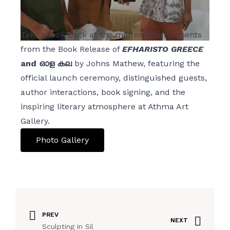
Take a look back at the memorable moments
from the Book Release of
EFHARISTO GREECE
and ഓള കല
by Johns Mathew, featuring the
official launch ceremony, distinguished guests,
author interactions, book signing, and the
inspiring literary atmosphere at Athma Art
Gallery.
Photo Gallery
PREV
NEXT
Sculpting in Sil