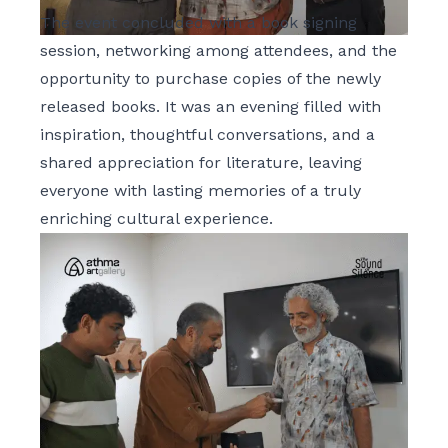
The event concluded with a book signing
session, networking among attendees, and the
opportunity to purchase copies of the newly
released books. It was an evening filled with
inspiration, thoughtful conversations, and a
shared appreciation for literature, leaving
everyone with lasting memories of a truly
enriching cultural experience.