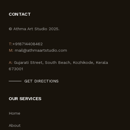
CONTACT
© Athma Art Studio 2025.
T:
+918714408462
M:
mail@athmaartstudio.com
A:
Gujarati Street, South Beach, Kozhikode, Kerala
673001
GET DIRECTIONS
OUR SERVICES
Home
About