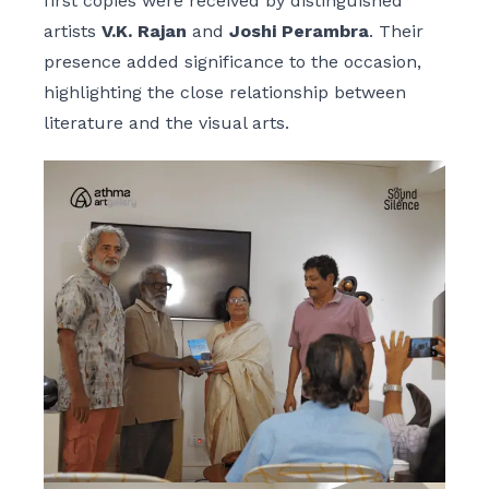
first copies were received by distinguished
artists
V.K. Rajan
and
Joshi Perambra
. Their
presence added significance to the occasion,
highlighting the close relationship between
literature and the visual arts.