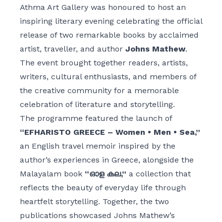
Athma Art Gallery was honoured to host an
inspiring literary evening celebrating the official
release of two remarkable books by acclaimed
artist, traveller, and author
Johns Mathew
.
The event brought together readers, artists,
writers, cultural enthusiasts, and members of
the creative community for a memorable
celebration of literature and storytelling.
The programme featured the launch of
“EFHARISTO GREECE – Women • Men • Sea,”
an English travel memoir inspired by the
author’s experiences in Greece, alongside the
Malayalam book
“ഓള കല,”
a collection that
reflects the beauty of everyday life through
heartfelt storytelling. Together, the two
publications showcased Johns Mathew’s