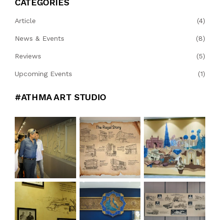
CATEGORIES
Article
(4)
News & Events
(8)
Reviews
(5)
Upcoming Events
(1)
#ATHMA ART STUDIO