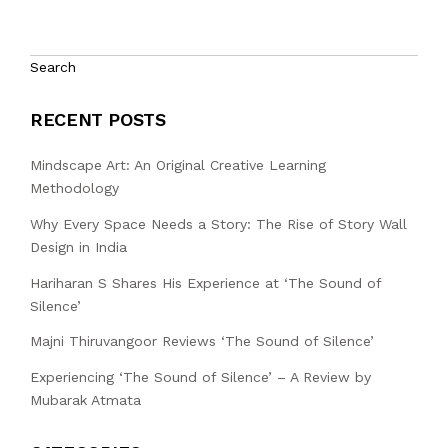
Search
RECENT POSTS
Mindscape Art: An Original Creative Learning
Methodology
Why Every Space Needs a Story: The Rise of Story Wall
Design in India
Hariharan S Shares His Experience at ‘The Sound of
Silence’
Majni Thiruvangoor Reviews ‘The Sound of Silence’
Experiencing ‘The Sound of Silence’ – A Review by
Mubarak Atmata