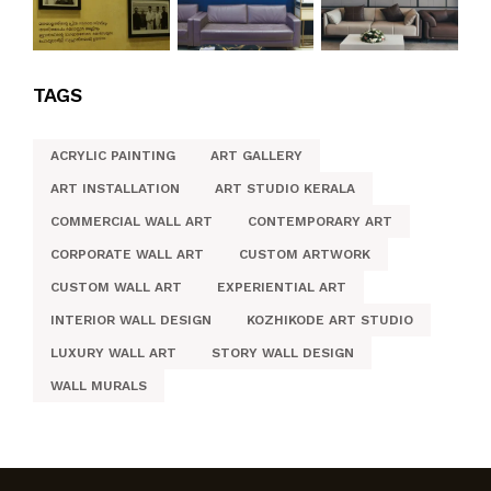
TAGS
ACRYLIC PAINTING
ART GALLERY
ART INSTALLATION
ART STUDIO KERALA
COMMERCIAL WALL ART
CONTEMPORARY ART
CORPORATE WALL ART
CUSTOM ARTWORK
CUSTOM WALL ART
EXPERIENTIAL ART
INTERIOR WALL DESIGN
KOZHIKODE ART STUDIO
LUXURY WALL ART
STORY WALL DESIGN
WALL MURALS