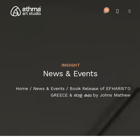
0
INSIGHT
UPCOMING EVENTS
News & Events
HOME
REVIEWS
Home
/
News & Events
/ Book Release of EFHARISTO
ABOUT US
GREECE & ഓള കല by Johns Mathew
NEWS & EVENTS
SERVICES
ARTICLE
BEST SELLER