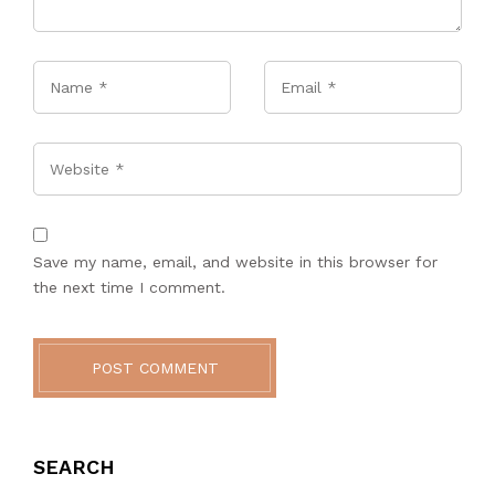
Name
*
Email
*
Website
Save my name, email, and website in this browser for
the next time I comment.
POST COMMENT
SEARCH