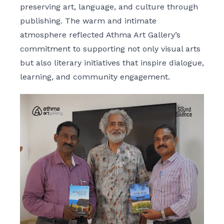
preserving art, language, and culture through
publishing. The warm and intimate
atmosphere reflected Athma Art Gallery’s
commitment to supporting not only visual arts
but also literary initiatives that inspire dialogue,
learning, and community engagement.