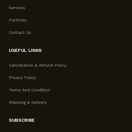
Services
Portfolio
Contact Us
USEFUL LINKS
Cancellation & Refund Policy
Privacy Policy
Terms And Condition
Shipping & Delivery
SUBSCRIBE