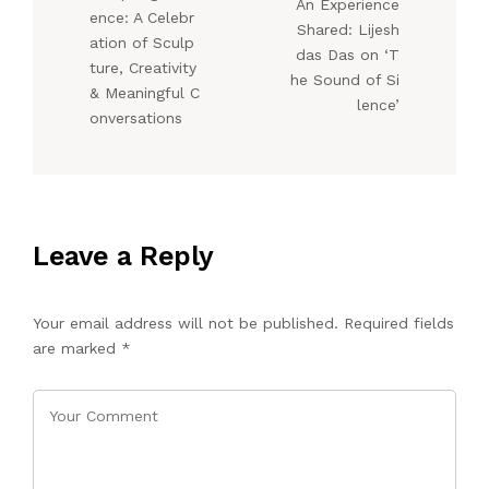
An Experience
ence: A Celebr
Shared: Lijesh
ation of Sculp
das Das on ‘T
ture, Creativity
he Sound of Si
& Meaningful C
lence’
onversations
Leave a Reply
Your email address will not be published.
Required fields
are marked
*