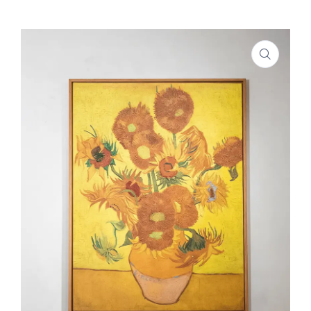
SHOP
PROJECTS
INSIGHT
CONTACT US
WISHLIST –