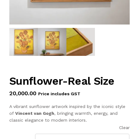
Sunflower-Real Size
20,000.00
Price includes GST
A vibrant sunflower artwork inspired by the iconic style
of
Vincent van Gogh
, bringing warmth, energy, and
classic elegance to modern interiors.
Clear