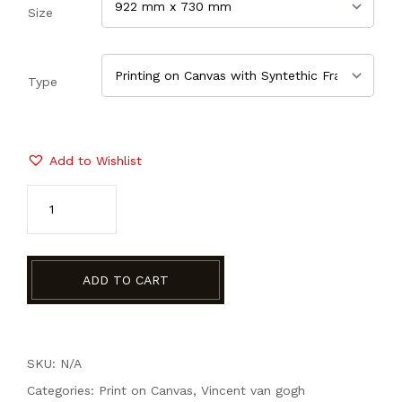
Size
Type
Add to Wishlist
ADD TO CART
SKU: N/A
Categories:
Print on Canvas
,
Vincent van gogh