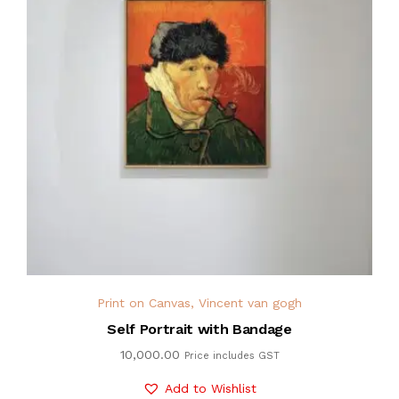
Print on Canvas
,
Vincent van gogh
Self Portrait with Bandage
10,000.00
Price includes GST
Add to Wishlist