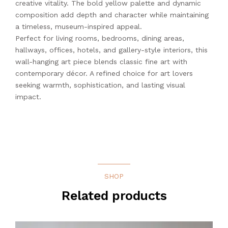
creative vitality. The bold yellow palette and dynamic
composition add depth and character while maintaining
a timeless, museum-inspired appeal.
Perfect for living rooms, bedrooms, dining areas,
hallways, offices, hotels, and gallery-style interiors, this
wall-hanging art piece blends classic fine art with
contemporary décor. A refined choice for art lovers
seeking warmth, sophistication, and lasting visual
impact.
SHOP
Related products