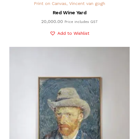
Print on Canvas
,
Vincent van gogh
Red Wine Yard
20,000.00
Price includes GST
Add to Wishlist