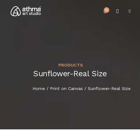
0
PRODUCTS
UPCOMING EVENTS
Sunflower-Real Size
HOME
REVIEWS
Home
/
Print on Canvas
/ Sunflower-Real Size
ABOUT US
NEWS & EVENTS
SERVICES
ARTICLE
BEST SELLER