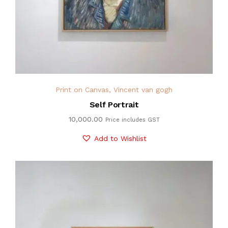
Print on Canvas
,
Vincent van gogh
Self Portrait
10,000.00
Price includes GST
Add to Wishlist