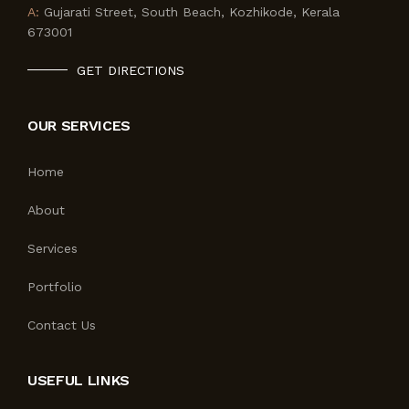
A:
Gujarati Street, South Beach, Kozhikode, Kerala
673001
GET DIRECTIONS
OUR SERVICES
Home
About
Services
Portfolio
Contact Us
USEFUL LINKS