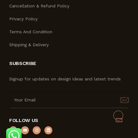
Cancellation & Refund Policy
Privacy Policy
Terms And Condition
Shipping & Delivery
SUBSCRIBE
Signup for updates on design ideas and latest trends
FOLLOW US