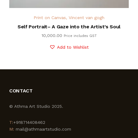
Print on Canvas
,
Vincent van gogh
Self Portrait– A Gaze into the Artist’s Soul
10,000.00
Price includes GST
Add to Wishlist
CONTACT
© Athma Art Studio 2025.
T:
+918714408462
M:
mail@athmaartstudio.com