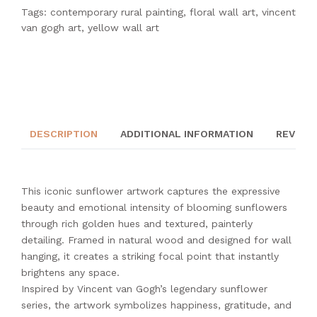
Tags:
contemporary rural painting
,
floral wall art
,
vincent
van gogh art
,
yellow wall art
DESCRIPTION
ADDITIONAL INFORMATION
REVIEWS
This iconic sunflower artwork captures the expressive
beauty and emotional intensity of blooming sunflowers
through rich golden hues and textured, painterly
detailing. Framed in natural wood and designed for wall
hanging, it creates a striking focal point that instantly
brightens any space.
Inspired by Vincent van Gogh’s legendary sunflower
series, the artwork symbolizes happiness, gratitude, and