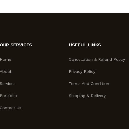
OUR SERVICES
USEFUL LINKS
Home
Cancellation & Refund Policy
About
Privacy Policy
Services
Terms And Condition
Portfolio
Shipping & Delivery
Contact Us