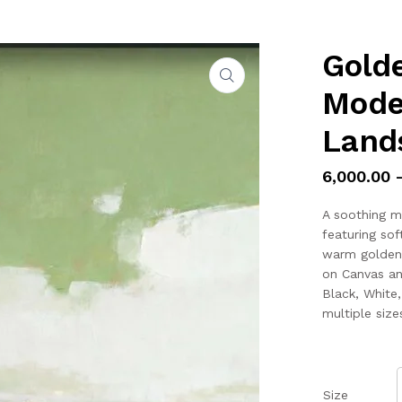
Golde
Mode
Land
6,000.00
A soothing m
featuring sof
warm golden-y
on Canvas an
Black, White
multiple size
Size