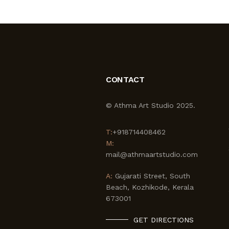
CONTACT
© Athma Art Studio 2025.
T:
+918714408462
M:
mail@athmaartstudio.com
A:
Gujarati Street, South
Beach, Kozhikode, Kerala
673001
GET DIRECTIONS