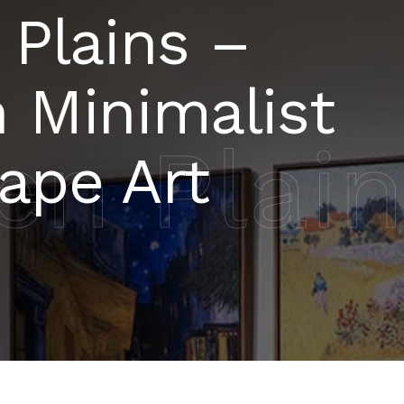
 Plains –
 Minimalist
en Plai
ape Art