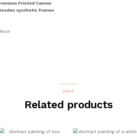
remium Printed Canvas
 Wooden synthetic frames
decor
SHOP
Related products