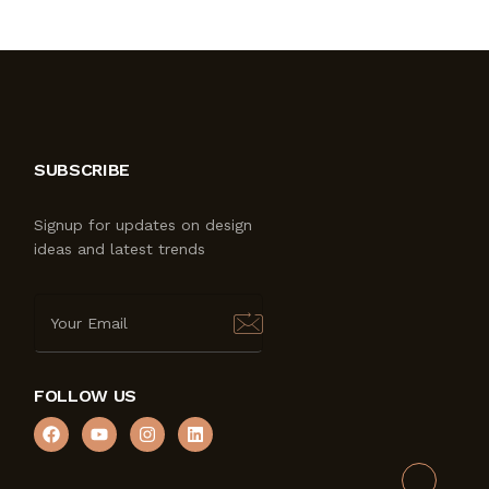
SUBSCRIBE
Signup for updates on design
ideas and latest trends
FOLLOW US