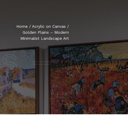
Home
/
Acrylic on Canvas
/
Golden Plains – Modern
Minimalist Landscape Art
ns – Mo