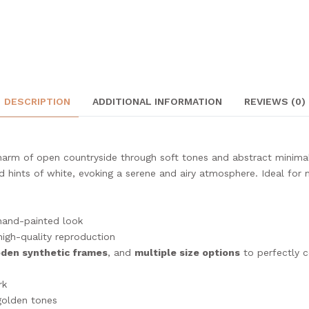
DESCRIPTION
ADDITIONAL INFORMATION
REVIEWS (0)
arm of open countryside through soft tones and abstract minimal
d hints of white, evoking a serene and airy atmosphere. Ideal for
hand-painted look
high-quality reproduction
oden synthetic frames
, and
multiple size options
to perfectly 
rk
 golden tones