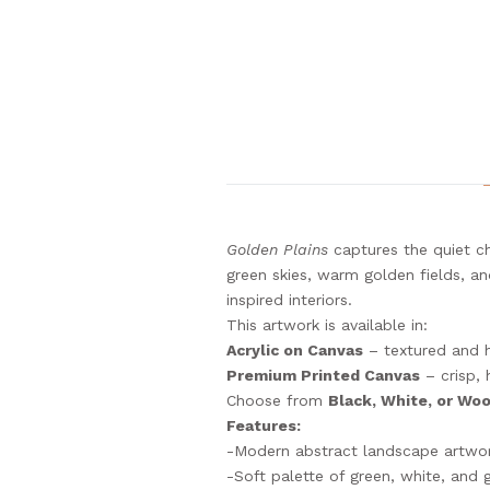
Golden Plains
captures the quiet ch
green skies, warm golden fields, an
inspired interiors.
This artwork is available in:
Acrylic on Canvas
– textured and 
Premium Printed Canvas
– crisp, 
Choose from
Black, White, or Wo
Features:
-Modern abstract landscape artwo
-Soft palette of green, white, and