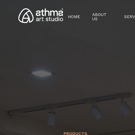
ABOUT
HOME
SERV
US
PRODUCTS