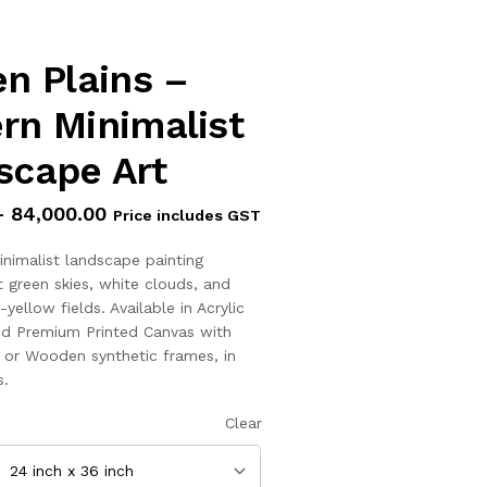
n Plains –
rn Minimalist
scape Art
–
84,000.00
Price includes GST
inimalist landscape painting
t green skies, white clouds, and
ellow fields. Available in Acrylic
d Premium Printed Canvas with
, or Wooden synthetic frames, in
s.
Clear