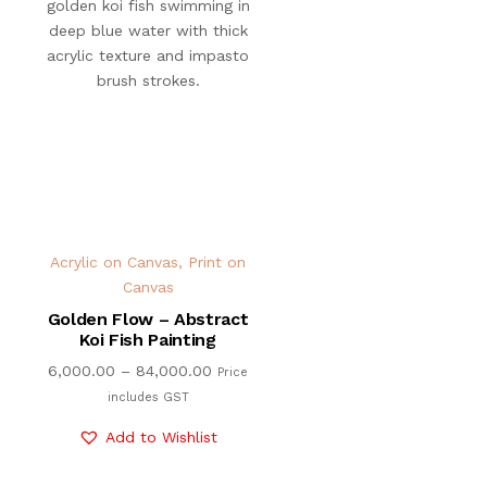
Acrylic on Canvas
,
Print on
Canvas
Golden Flow – Abstract
Koi Fish Painting
6,000.00
–
84,000.00
Price
includes GST
Add to Wishlist