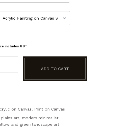
ice includes GST
ADD TO CART
crylic on Canvas
,
Print on Canvas
plains art
,
modern minimalist
ellow and green landscape art