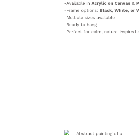
-Available in
Acrylic on Canvas
&
P
-Frame options:
Black, White, or
-Multiple sizes available
-Ready to hang
-Perfect for calm, nature-inspired 