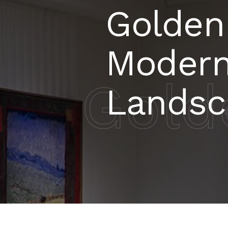
Golden
Modern
Gold
Landsc