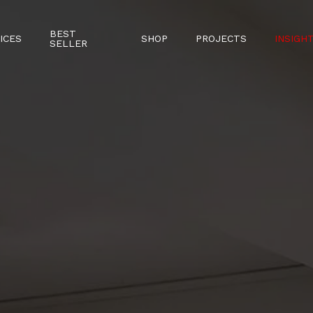
BEST
ICES
SHOP
PROJECTS
INSIGH
SELLER