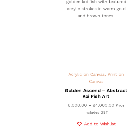
Acrylic on Canvas
,
Print on
Canvas
Golden Ascend – Abstract
Koi Fish Art
6,000.00
–
84,000.00
Price
includes GST
Add to Wishlist