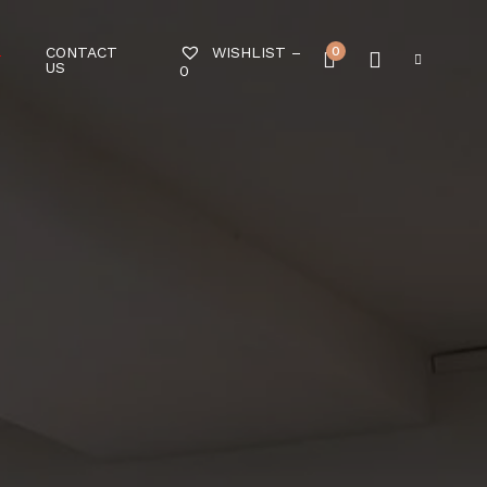
CONTACT
0
WISHLIST –
T
US
0