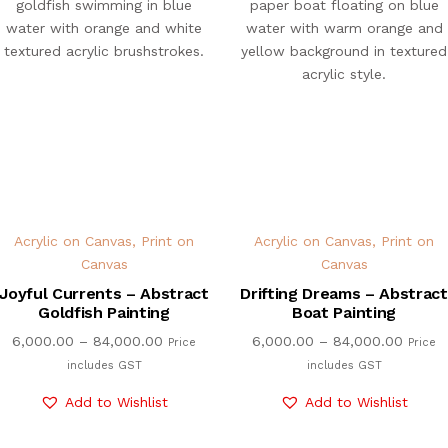
Acrylic on Canvas
,
Print on
Acrylic on Canvas
,
Print on
Canvas
Canvas
Joyful Currents – Abstract
Drifting Dreams – Abstract
Goldfish Painting
Boat Painting
6,000.00
–
84,000.00
6,000.00
–
84,000.00
Price
Price
includes GST
includes GST
Add to Wishlist
Add to Wishlist