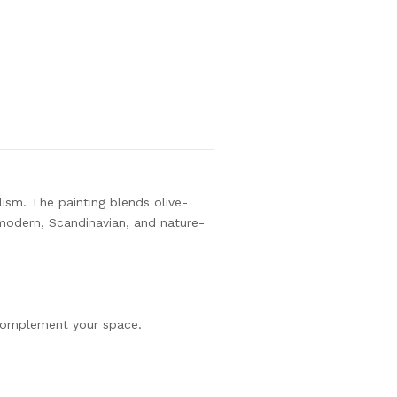
ism. The painting blends olive-
 modern, Scandinavian, and nature-
complement your space.