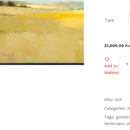
Type
21,000.00
Pr
Add to
Wishlist
SKU: N/A
Categories:
A
Tags:
golden 
landscape
,
y