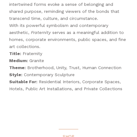
intertwined forms evoke a sense of belonging and
shared purpose, reminding viewers of the bonds that
transcend time, culture, and circumstance.
With its powerful symbolism and contemporary
aesthetic,
Fraternity
serves as a meaningful addition to
homes, corporate environments, public spaces, and fine
art collections.
Title:
Fraternity
Medium:
Granite
Theme:
Brotherhood, Unity, Trust, Human Connection
Style:
Contemporary Sculpture
Suitable For:
Residential Interiors, Corporate Spaces,
Hotels, Public Art Installations, and Private Collections
SHOP