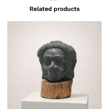
Related products