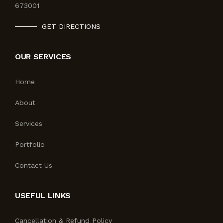
673001
GET DIRECTIONS
OUR SERVICES
Home
About
Services
Portfolio
Contact Us
USEFUL LINKS
Cancellation & Refund Policy