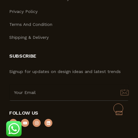
Privacy Policy
Terms And Condition
Shipping & Delivery
SUBSCRIBE
Signup for updates on design ideas and latest trends
FOLLOW US