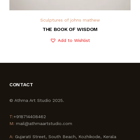
Sculptures of johns mathew
THE BOOK OF WISDOM
Add to Wishlist
CONTACT
© Athma Art Studio 2025.
T:
+918714408462
M:
mail@athmaartstudio.com
A:
Gujarati Street, South Beach, Kozhikode, Kerala