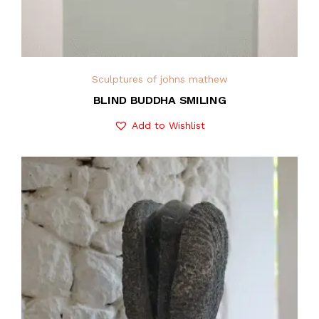
Sculptures of johns mathew
BLIND BUDDHA SMILING
Add to Wishlist