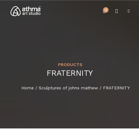
0
PRODUCTS
UPCOMING EVENTS
FRATERNITY
HOME
REVIEWS
Home
/
Sculptures of johns mathew
/ FRATERNITY
ABOUT US
NEWS & EVENTS
SERVICES
ARTICLE
BEST SELLER