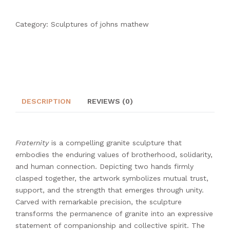
Category:
Sculptures of johns mathew
DESCRIPTION
REVIEWS (0)
Fraternity
is a compelling granite sculpture that
embodies the enduring values of brotherhood, solidarity,
and human connection. Depicting two hands firmly
clasped together, the artwork symbolizes mutual trust,
support, and the strength that emerges through unity.
Carved with remarkable precision, the sculpture
transforms the permanence of granite into an expressive
statement of companionship and collective spirit. The