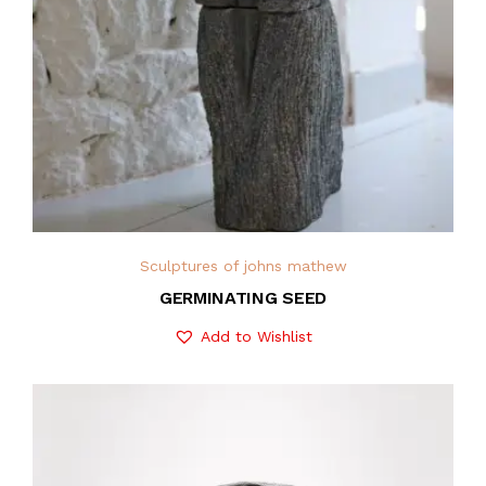
Sculptures of johns mathew
GERMINATING SEED
Add to Wishlist