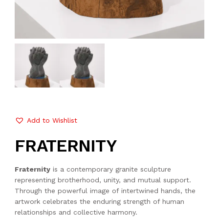
Add to Wishlist
FRATERNITY
Fraternity
is a contemporary granite sculpture
representing brotherhood, unity, and mutual support.
Through the powerful image of intertwined hands, the
artwork celebrates the enduring strength of human
relationships and collective harmony.