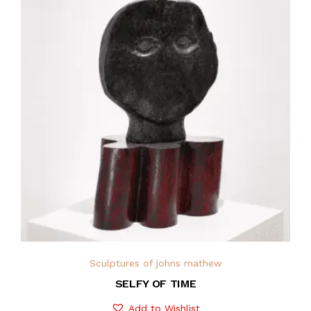
Sculptures of johns mathew
SELFY OF TIME
Add to Wishlist