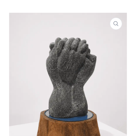
SHOP
PROJECTS
INSIGHT
CONTACT US
WISHLIST –
0