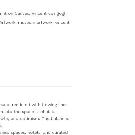
rint on Canvas
,
Vincent van gogh
yArtwork
,
museum artwork
,
vincent
und, rendered with flowing lines
m into the space it inhabits.
rowth, and optimism. The balanced
s.
llness spaces, hotels, and curated