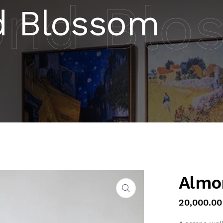
nd Blo
 Blossom
Almo
20,000.00