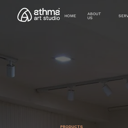
ABOUT
HOME
SER
US
PRODUCTS