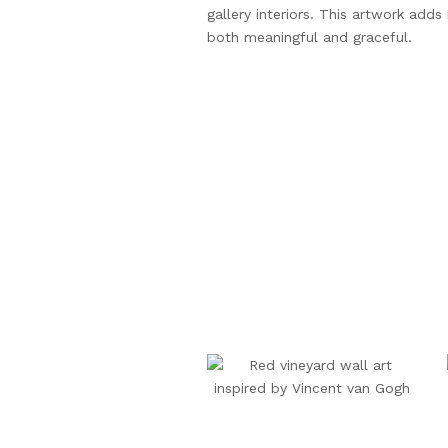
gallery interiors. This artwork add
both meaningful and graceful.