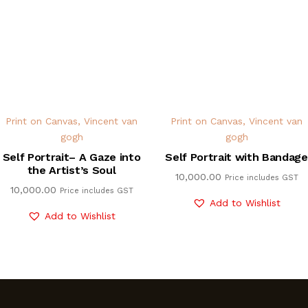
Print on Canvas
,
Vincent van
Print on Canvas
,
Vincent van
gogh
gogh
Self Portrait– A Gaze into
Self Portrait with Bandage
the Artist’s Soul
10,000.00
Price includes GST
10,000.00
Price includes GST
Add to Wishlist
Add to Wishlist