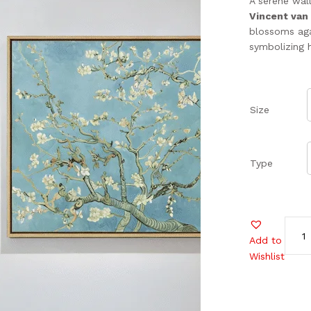
A serene wal
Vincent van
blossoms aga
symbolizing 
Size
Type
Add to
Wishlist