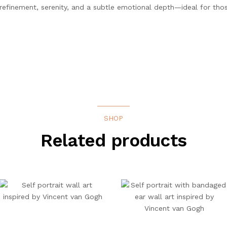
s refinement, serenity, and a subtle emotional depth—ideal for tho
SHOP
Related products