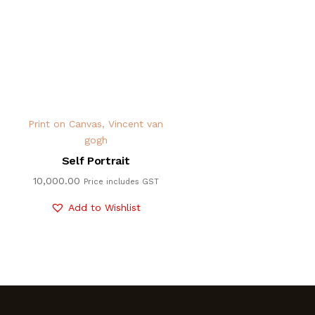
Print on Canvas
,
Vincent van
gogh
Self Portrait
10,000.00
Price includes GST
Add to Wishlist