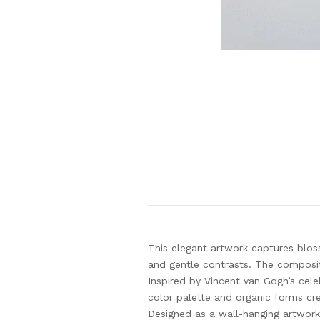
This elegant artwork captures blos
and gentle contrasts. The compositi
Inspired by Vincent van Gogh’s cel
color palette and organic forms cre
Designed as a wall-hanging artwork,