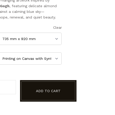
l-hanging artwork inspired by
 Gogh
, featuring delicate almond
inst a calming blue sky—
hope, renewal, and quiet beauty.
Clear
ADD TO CART