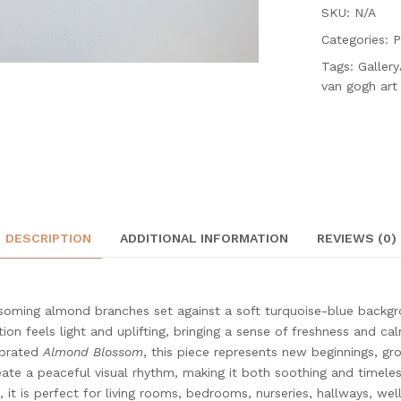
SKU: N/A
Categories:
P
Tags:
Galler
van gogh art
DESCRIPTION
ADDITIONAL INFORMATION
REVIEWS (0)
soming almond branches set against a soft turquoise-blue backgro
on feels light and uplifting, bringing a sense of freshness and cal
ebrated
Almond Blossom
, this piece represents new beginnings, g
ate a peaceful visual rhythm, making it both soothing and timeles
 it is perfect for living rooms, bedrooms, nurseries, hallways, we