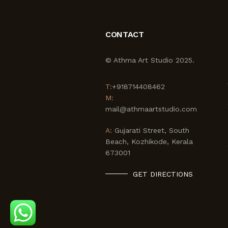
CONTACT
© Athma Art Studio 2025.
T:
+918714408462
M:
mail@athmaartstudio.com
A:
Gujarati Street, South
Beach, Kozhikode, Kerala
673001
GET DIRECTIONS