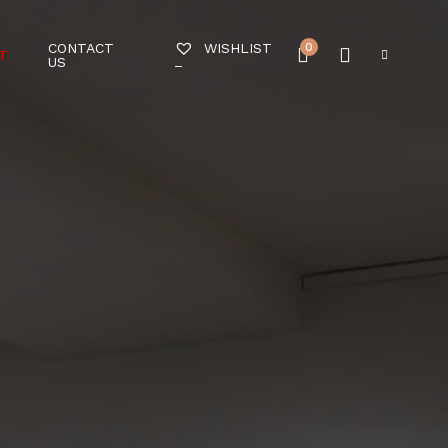
CONTACT
0
WISHLIST
T
US
–