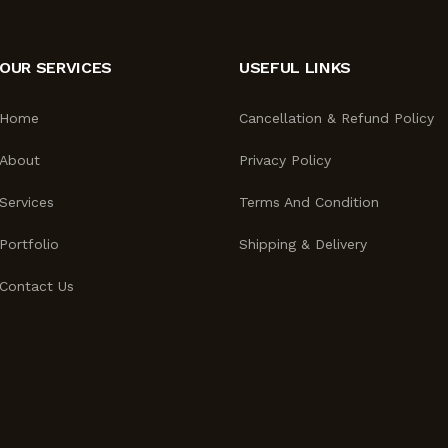
OUR SERVICES
USEFUL LINKS
Home
Cancellation & Refund Policy
About
Privacy Policy
Services
Terms And Condition
Portfolio
Shipping & Delivery
Contact Us