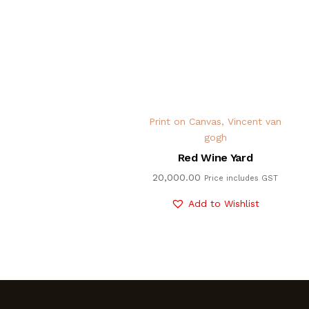
Print on Canvas
,
Vincent van
gogh
Red Wine Yard
20,000.00
Price includes GST
Add to Wishlist