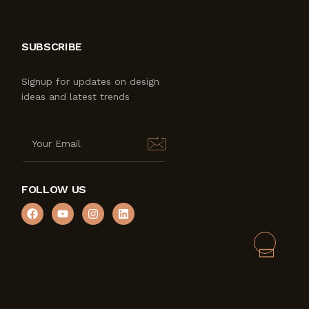
SUBSCRIBE
Signup for updates on design
ideas and latest trends
FOLLOW US