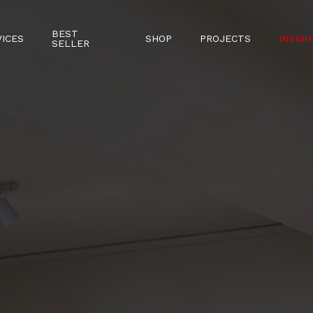
BEST
VICES
SHOP
PROJECTS
INSIGH
SELLER