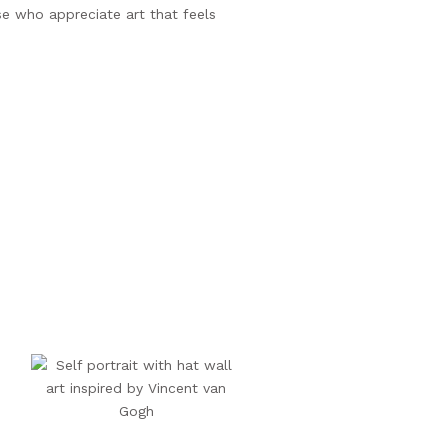
se who appreciate art that feels