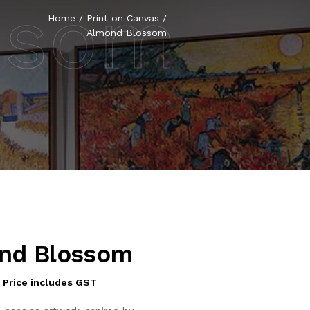
ssom
Home
/
Print on Canvas
/
Almond Blossom
nd Blossom
Price includes GST