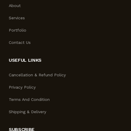
About
Services
Portfolio
Contact Us
USEFUL LINKS
Cancellation & Refund Policy
Privacy Policy
Terms And Condition
Shipping & Delivery
SUBSCRIBE