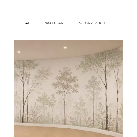
SHOP
ALL
WALL ART
STORY WALL
PROJECTS
INSIGHT
CONTACT US
WISHLIST –