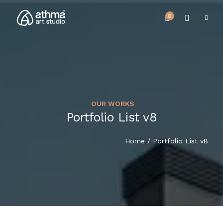
0
OUR WORKS
UPCOMING EVENTS
Portfolio List v8
HOME
REVIEWS
Home
/ Portfolio List v8
ABOUT US
NEWS & EVENTS
SERVICES
ARTICLE
BEST SELLER