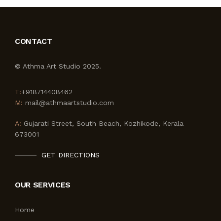
CONTACT
© Athma Art Studio 2025.
T:
+918714408462
M:
mail@athmaartstudio.com
A:
Gujarati Street, South Beach, Kozhikode, Kerala
673001
GET DIRECTIONS
OUR SERVICES
Home