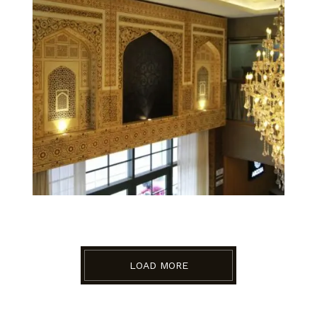
LOAD MORE