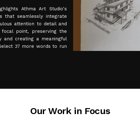
ghlights Athma Art Studio's
ts that seamlessly integrate
ulous attention to detail and
focal point, preserving the
ty and creating a meaningful
 Select 37 more words to run
Our Work in Focus