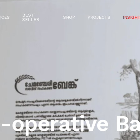
BEST
ICES
SHOP
PROJECTS
INSIGH
SELLER
-operative B