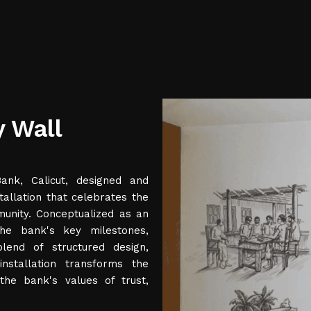
y Wall
nk, Calicut, designed and
allation that celebrates the
munity. Conceptualized as an
the bank's key milestones,
end of structured design,
installation transforms the
the bank's values of trust,