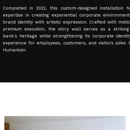
Completed in 2022, this custom-designed installation hi
expertise in creating experiential corporate environmen
brand identity with artistic expression. Crafted with metic
premium execution, the story wall serves as a striking 
bank's heritage while strengthening its corporate identi
experience for employees, customers, and visitors alike.
Humanizer.