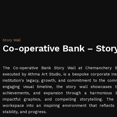
Story Wall
Co-operative Bank – Stor
The Co-operative Bank Story Wall at Chemanchery Ba
executed by Athma Art Studio, is a bespoke corporate inst
institution's legacy, growth, and commitment to the com
engaging visual timeline, the story wall showcases 
achievements, and expansion through a harmonious bl
impactful graphics, and compelling storytelling. The 
workspace into an inspiring environment that reflects 
stability, and progress.