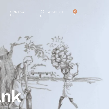
CONTACT
0
WISHLIST –
T
US
0
ank