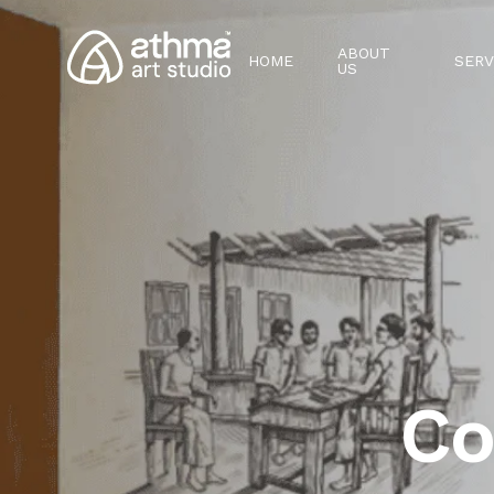
ABOUT
HOME
SERV
US
Co