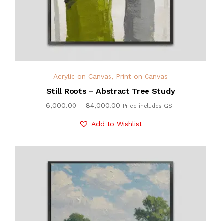
Acrylic on Canvas
,
Print on Canvas
Still Roots – Abstract Tree Study
6,000.00
–
84,000.00
Price includes GST
Add to Wishlist