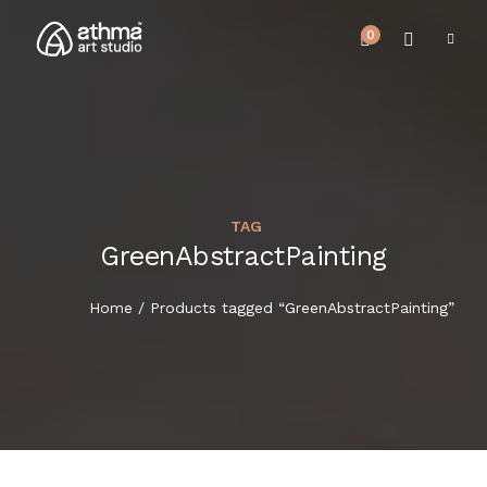
0
TAG
UPCOMING EVENTS
GreenAbstractPainting
HOME
REVIEWS
Home
/ Products tagged “GreenAbstractPainting”
ABOUT US
NEWS & EVENTS
SERVICES
ARTICLE
BEST SELLER