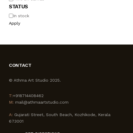
STATUS
In stock
Apply
CONTACT
© Athma Art Studio 2025.
T:
+918714408462
M:
mail@athmaartstudio.com
A:
Gujarati Street, South Beach, Kozhikode, Kerala
673001