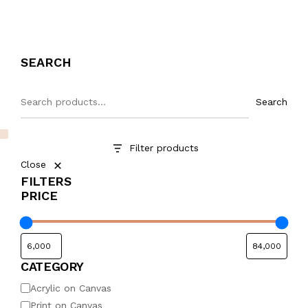
SEARCH
Search
Filter products
Close
FILTERS
PRICE
CATEGORY
Acrylic on Canvas
Print on Canvas