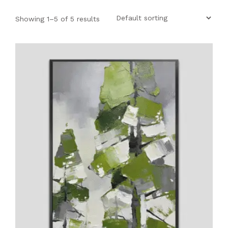
SHOP
Showing 1–5 of 5 results
PROJECTS
INSIGHT
CONTACT US
WISHLIST –