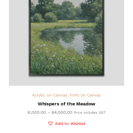
Acrylic on Canvas
,
Print on Canvas
Whispers of the Meadow
6,000.00
–
84,000.00
Price includes GST
Add to Wishlist