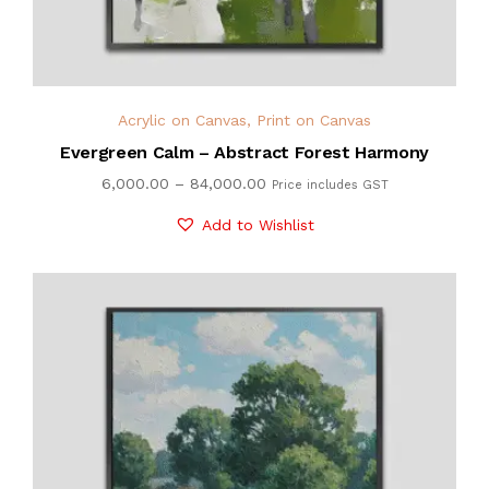
Acrylic on Canvas
,
Print on Canvas
Evergreen Calm – Abstract Forest Harmony
6,000.00
–
84,000.00
Price includes GST
Add to Wishlist