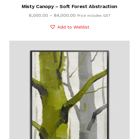
Misty Canopy – Soft Forest Abstraction
6,000.00
–
84,000.00
Price includes GST
Add to Wishlist