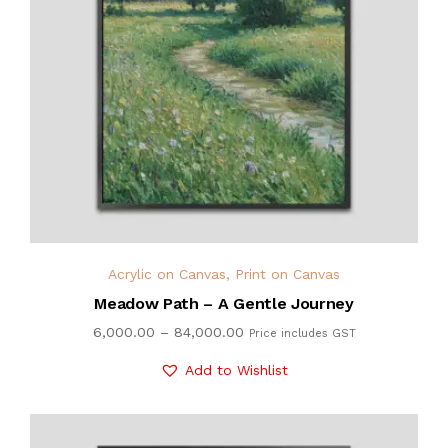
Acrylic on Canvas
,
Print on Canvas
Meadow Path – A Gentle Journey
6,000.00
–
84,000.00
Price includes GST
Add to Wishlist