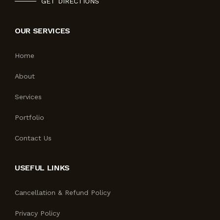
GET DIRECTIONS
OUR SERVICES
Home
About
Services
Portfolio
Contact Us
USEFUL LINKS
Cancellation & Refund Policy
Privacy Policy