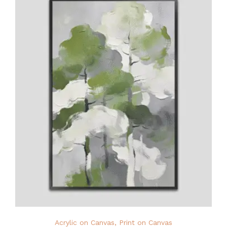
Acrylic on Canvas
,
Print on Canvas