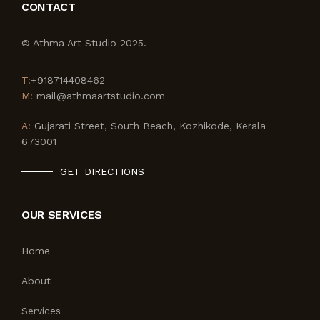
CONTACT
© Athma Art Studio 2025.
T:
+918714408462
M:
mail@athmaartstudio.com
A:
Gujarati Street, South Beach, Kozhikode, Kerala
673001
GET DIRECTIONS
OUR SERVICES
Home
About
Services