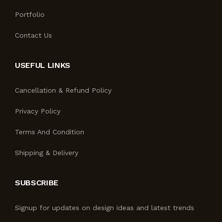
Portfolio
Contact Us
USEFUL LINKS
Cancellation & Refund Policy
Privacy Policy
Terms And Condition
Shipping & Delivery
SUBSCRIBE
Signup for updates on design ideas and latest trends