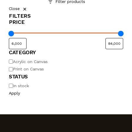
Filter products
Close
FILTERS
PRICE
CATEGORY
Acrylic on Canvas
Print on Canvas
STATUS
In stock
Apply