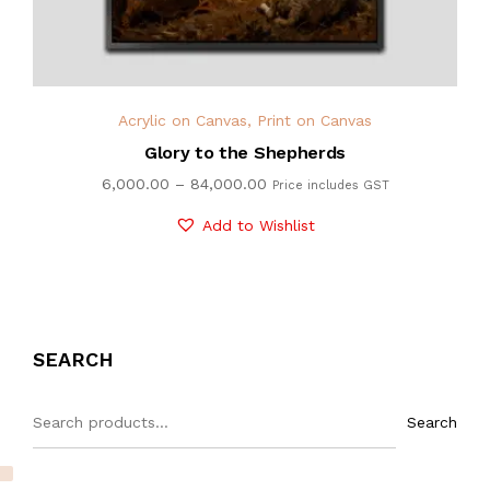
Acrylic on Canvas
,
Print on Canvas
Glory to the Shepherds
6,000.00
–
84,000.00
Price includes GST
Add to Wishlist
SEARCH
Search