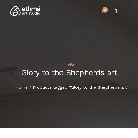
0
TAG
UPCOMING EVENTS
Glory to the Shepherds art
HOME
REVIEWS
Home
/ Products tagged “Glory to the Shepherds art”
ABOUT US
NEWS & EVENTS
SERVICES
ARTICLE
BEST SELLER