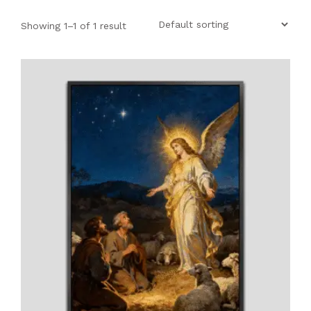
SHOP
Showing 1–1 of 1 result
PROJECTS
INSIGHT
CONTACT US
WISHLIST –