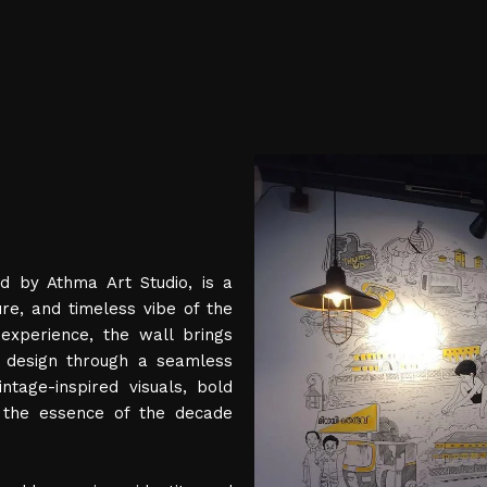
d by Athma Art Studio, is a
ure, and timeless vibe of the
experience, the wall brings
d design through a seamless
ntage-inspired visuals, bold
e the essence of the decade