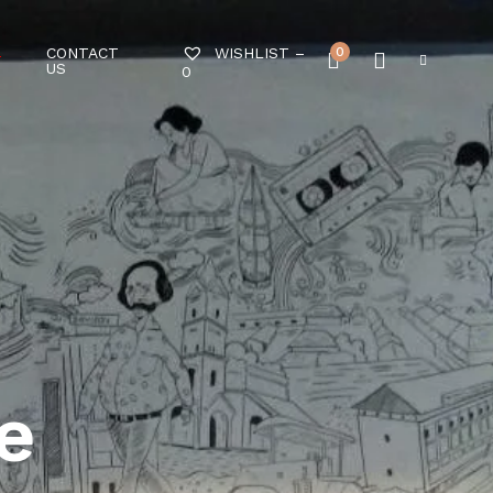
CONTACT
0
WISHLIST –
T
US
0
e