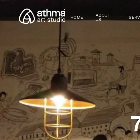
ABOUT
HOME
SERV
US