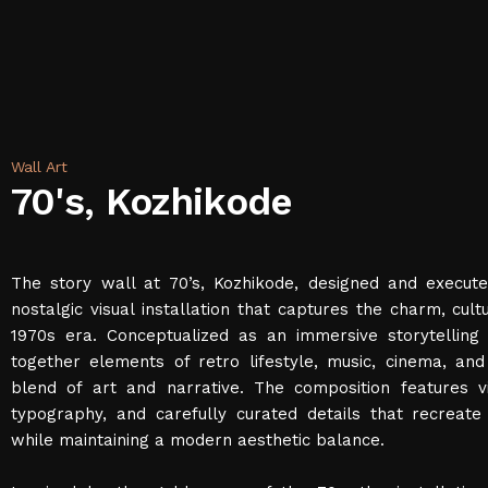
Wall Art
70's, Kozhikode
The story wall at 70’s, Kozhikode, designed and execute
nostalgic visual installation that captures the charm, cult
1970s era. Conceptualized as an immersive storytelling 
together elements of retro lifestyle, music, cinema, an
blend of art and narrative. The composition features vi
typography, and carefully curated details that recreat
while maintaining a modern aesthetic balance.