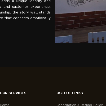
 adds a unique identity and
e and customer experience.
anship, the story wall stands
re that connects emotionally
OUR SERVICES
USEFUL LINKS
Home
Cancellation & Refund Policy