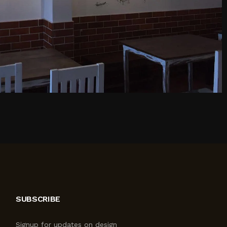
SUBSCRIBE
Signup for updates on design