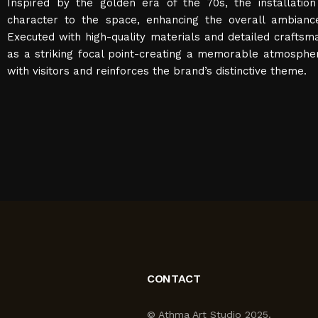
Inspired by the golden era of the 70s, the installation
character to the space, enhancing the overall ambianc
Executed with high-quality materials and detailed craftsm
as a striking focal point-creating a memorable atmosphe
with visitors and reinforces the brand’s distinctive theme.
CONTACT
© Athma Art Studio 2025.