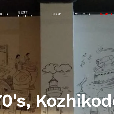
BEST
ICES
SHOP
PROJECTS
INSIGH
SELLER
70's, Kozhikod