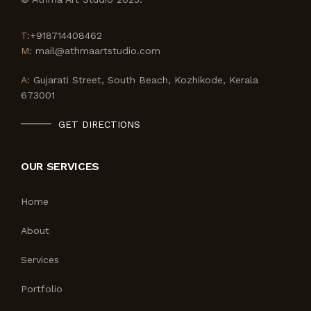
T:
+918714408462
M:
mail@athmaartstudio.com
A:
Gujarati Street, South Beach, Kozhikode, Kerala
673001
GET DIRECTIONS
OUR SERVICES
Home
About
Services
Portfolio