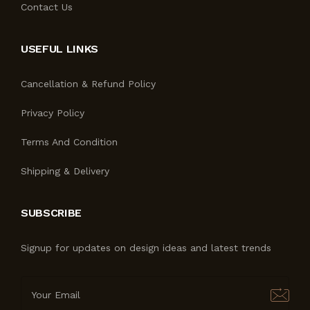
Contact Us
USEFUL LINKS
Cancellation & Refund Policy
Privacy Policy
Terms And Condition
Shipping & Delivery
SUBSCRIBE
Signup for updates on design ideas and latest trends