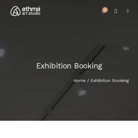
0
Exhibition Booking
UPCOMING EVENTS
HOME
Home
/ Exhibition Booking
REVIEWS
ABOUT US
NEWS & EVENTS
SERVICES
ARTICLE
BEST SELLER