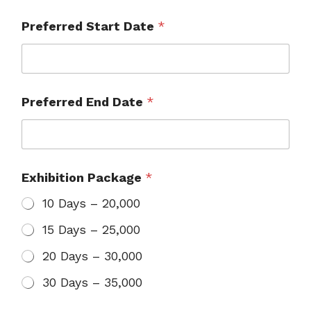
Preferred Start Date
*
Preferred End Date
*
Exhibition Package
*
10 Days – ₹20,000
15 Days – ₹25,000
20 Days – ₹30,000
30 Days – ₹35,000