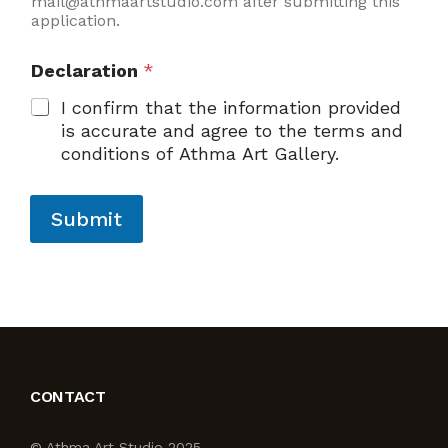
mail@athmaartstudio.com after submitting this
application.
Declaration
*
I confirm that the information provided
is accurate and agree to the terms and
conditions of Athma Art Gallery.
Submit
CONTACT
© Athma Art Studio 2025.