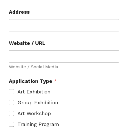
w
o
Address
r
k
s
Website / URL
Website / Social Media
Application Type
*
Art Exhibition
Group Exhibition
Art Workshop
Training Program