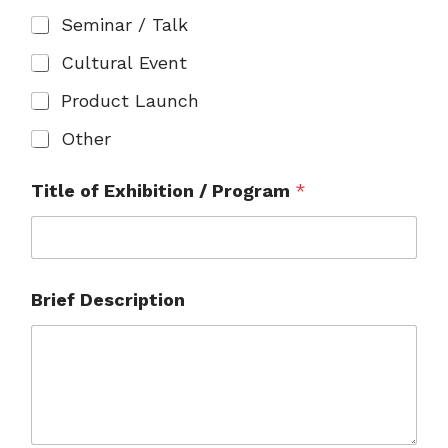
Seminar / Talk
Cultural Event
Product Launch
Other
Title of Exhibition / Program
*
Brief Description