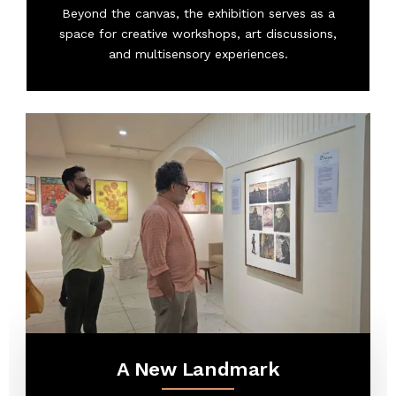
Beyond the canvas, the exhibition serves as a
space for creative workshops, art discussions,
and multisensory experiences.
A New Landmark