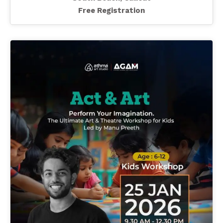
Free Registration