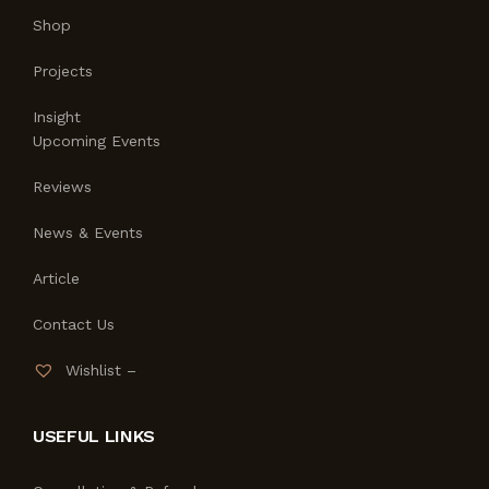
Shop
Projects
Insight
Upcoming Events
Reviews
News & Events
Article
Contact Us
Wishlist –
USEFUL LINKS