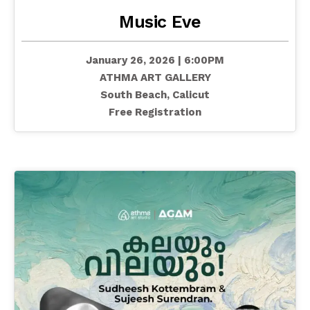
Music Eve
January 26, 2026 | 6:00PM
ATHMA ART GALLERY
South Beach, Calicut
Free Registration