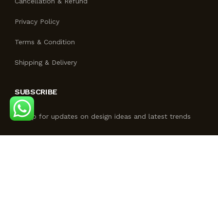
Cancellation & Refund
Privacy Policy
Terms & Condition
Shipping & Delivery
SUBSCRIBE
Signup for updates on design ideas and latest trends
FOLLOW US