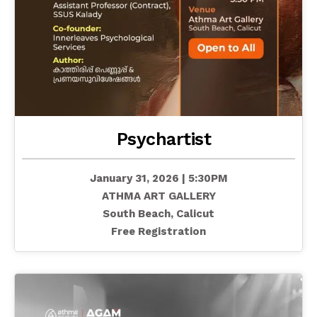
Psychartist
January 31, 2026 | 5:30PM
ATHMA ART GALLERY
South Beach, Calicut
Free Registration