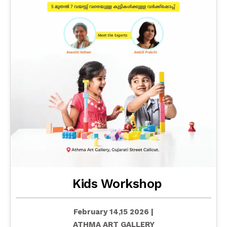
Kids Workshop
February 14,15 2026 |
ATHMA ART GALLERY