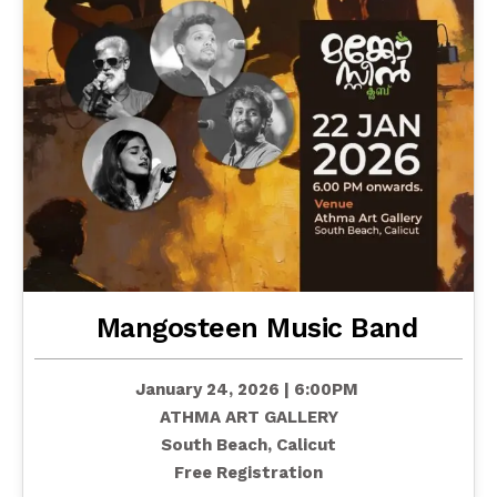
Mangosteen Music Band
January 24, 2026 | 6:00PM
ATHMA ART GALLERY
South Beach, Calicut
Free Registration