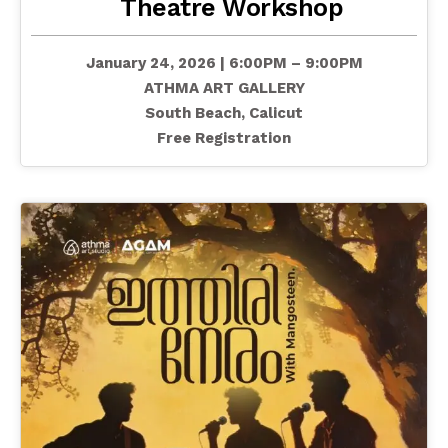
Theatre Workshop
January 24, 2026 | 6:00PM – 9:00PM
ATHMA ART GALLERY
South Beach, Calicut
Free Registration