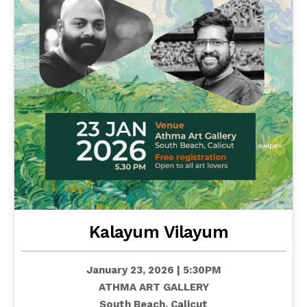
Kalayum Vilayum
January 23, 2026 | 5:30PM
ATHMA ART GALLERY
South Beach, Calicut