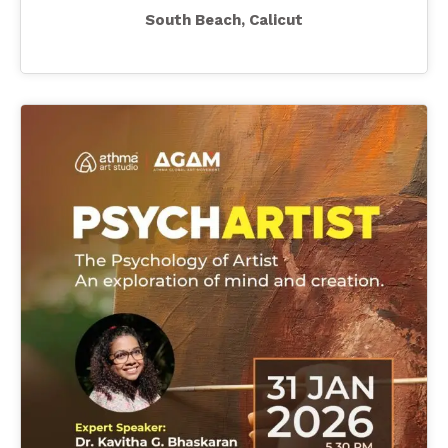
South Beach, Calicut