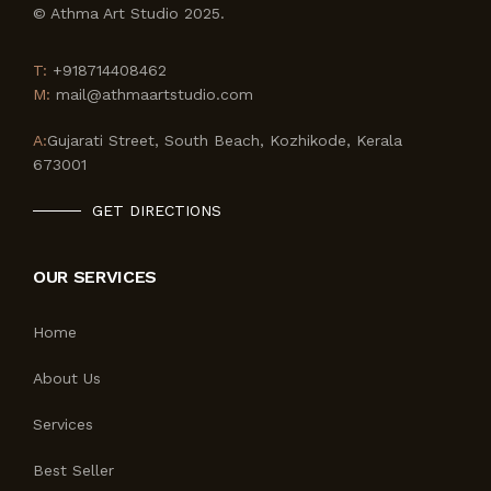
© Athma Art Studio 2025.
T:
+918714408462
M:
mail@athmaartstudio.com
A:
Gujarati Street, South Beach, Kozhikode, Kerala
673001
GET DIRECTIONS
OUR SERVICES
Home
About Us
Services
Best Seller