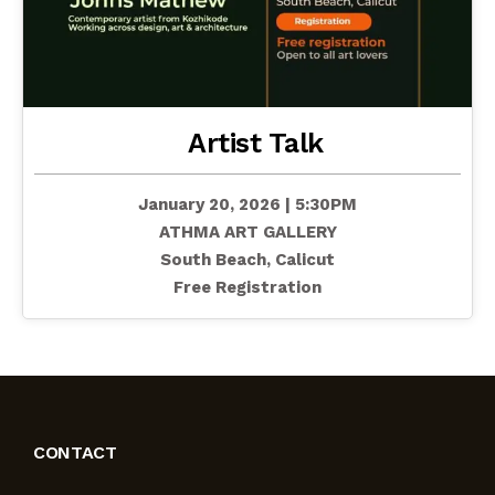
Artist Talk
January 20, 2026 | 5:30PM
ATHMA ART GALLERY
South Beach, Calicut
Free Registration
CONTACT