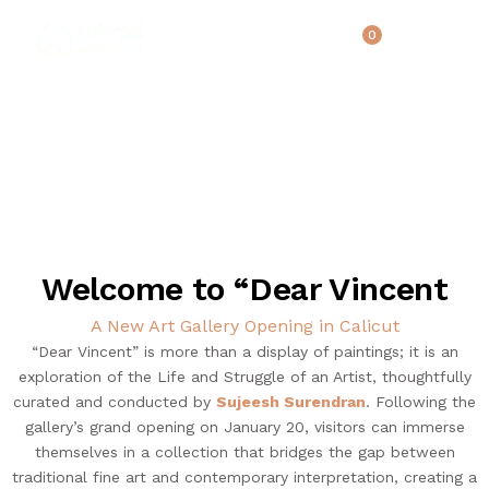
0
UPCOMING EVENTS
HOME
Welcome to “Dear Vincent
REVIEWS
ABOUT US
A New Art Gallery Opening in Calicut
“Dear Vincent” is more than a display of paintings; it is an
NEWS & EVENTS
exploration of the Life and Struggle of an Artist, thoughtfully
SERVICES
curated and conducted by
Sujeesh Surendran
. Following the
ARTICLE
gallery’s grand opening on January 20, visitors can immerse
themselves in a collection that bridges the gap between
BEST SELLER
traditional fine art and contemporary interpretation, creating a