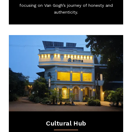
focusing on Van Gogh’s journey of honesty and
authenticity.
Cultural Hub