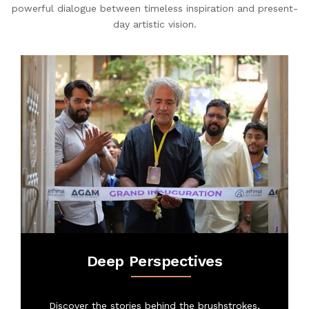
powerful dialogue between timeless inspiration and present-
SHOP
day artistic vision.
PROJECTS
INSIGHT
CONTACT US
WISHLIST –
Deep Perspectives
Discover the stories behind the brushstrokes,