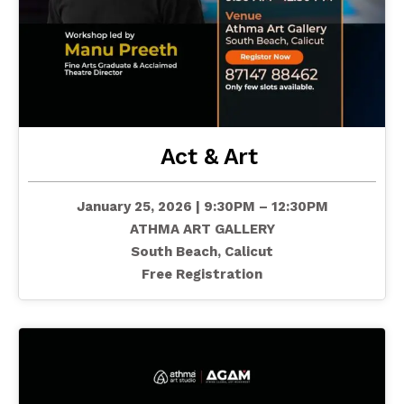
Act & Art
January 25, 2026 | 9:30PM – 12:30PM
ATHMA ART GALLERY
South Beach, Calicut
Free Registration