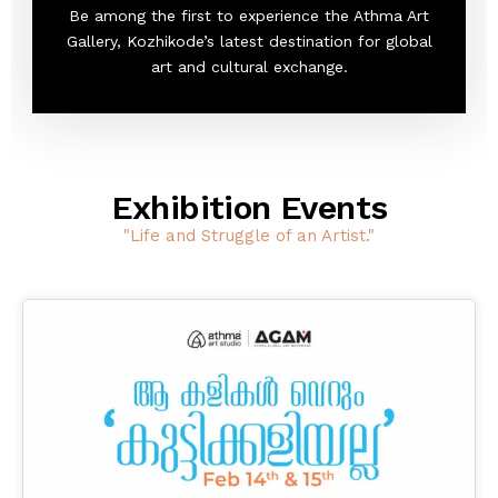
Be among the first to experience the Athma Art
Gallery, Kozhikode’s latest destination for global
art and cultural exchange.
Exhibition Events
"Life and Struggle of an Artist."